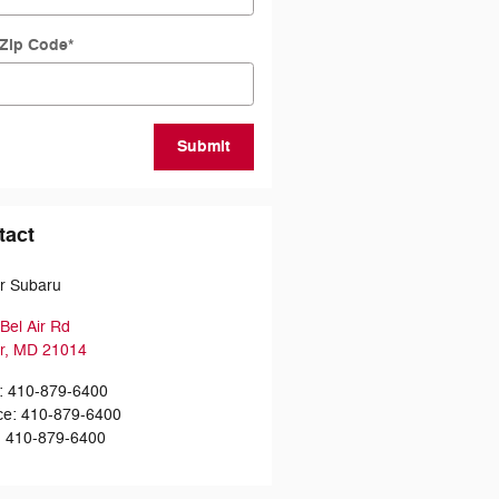
 Zip Code
*
Submit
tact
ir Subaru
Bel Air Rd
r
,
MD
21014
:
410-879-6400
ce
:
410-879-6400
:
410-879-6400