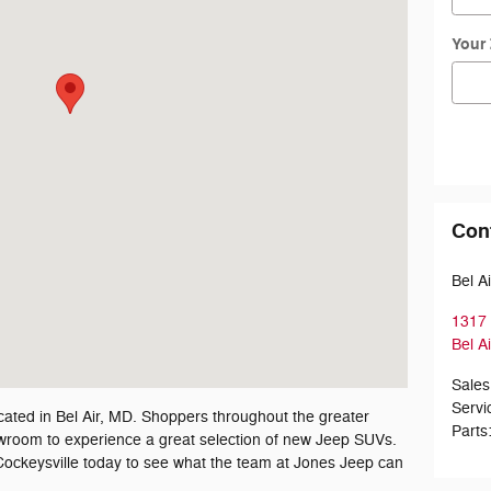
Your
Con
Bel A
1317 
Bel Ai
Sales
Servi
cated in Bel Air, MD. Shoppers throughout the greater
Parts
howroom to experience a great selection of new Jeep SUVs.
ockeysville today to see what the team at Jones Jeep can