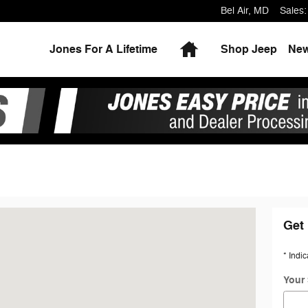
Bel Air
,
MD
Sales
:
Home
Jones For A Lifetime
Shop Jeep
Ne
D 21014
Get 
* Indic
Your 