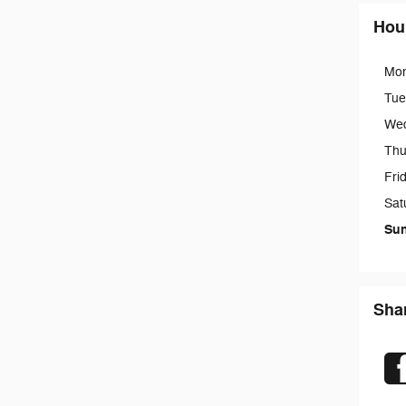
Hou
Mo
Tue
We
Thu
Fri
Sat
Su
Sha