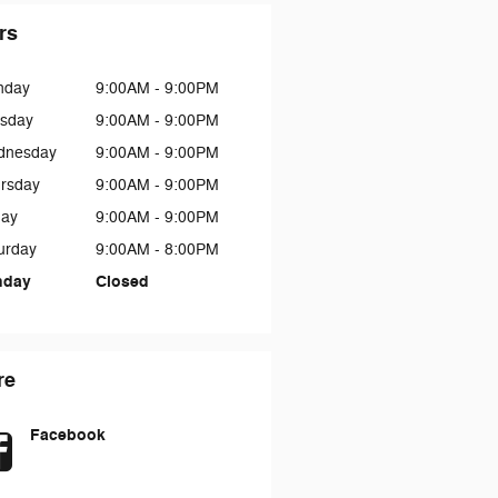
rs
nday
9:00AM - 9:00PM
sday
9:00AM - 9:00PM
dnesday
9:00AM - 9:00PM
rsday
9:00AM - 9:00PM
day
9:00AM - 9:00PM
urday
9:00AM - 8:00PM
nday
Closed
re
Facebook