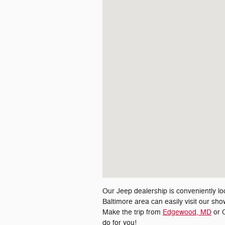
Our Jeep dealership is conveniently lo
Baltimore area can easily visit our s
Make the trip from
Edgewood, MD
or C
do for you!