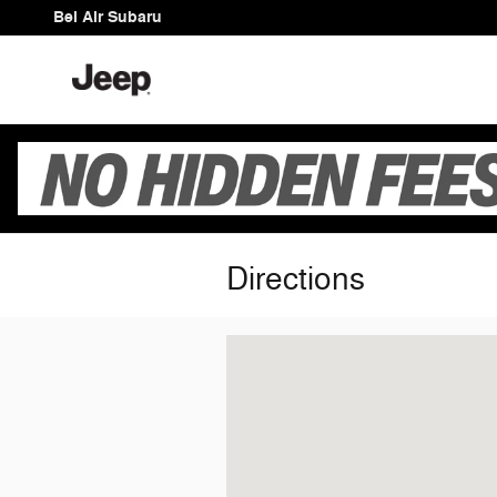
Skip to main content
Bel Air Subaru
Directions
Visit us at: 1510 Bel Air Rd Bel Air, M