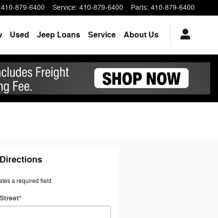
410-879-6400
Service
:
410-879-6400
Parts
:
410-879-6400
w
Used
Jeep Loans
Service
About Us
Directions
ates a required field
Street
*