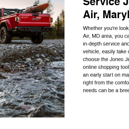
Service J
Air, Mary
Whether you're looki
Air, MD area, you c
in-depth service an
vehicle, easily tak
choose the Jones Jee
online shopping tools
an early start on ma
right from the comfo
needs can be a bre