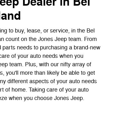
eep Dealer in Bel
land
ng to buy, lease, or service, in the Bel
an count on the Jones Jeep team. From
d parts needs to purchasing a brand-new
e care of your auto needs when you
p team. Plus, with our nifty array of
, you'll more than likely be able to get
ny different aspects of your auto needs
rt of home. Taking care of your auto
eze when you choose Jones Jeep.