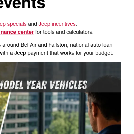
events
ep specials
and
Jeep incentives
.
inance center
for tools and calculators.
s around Bel Air and Fallston, national auto loan
e with a Jeep payment that works for your budget.