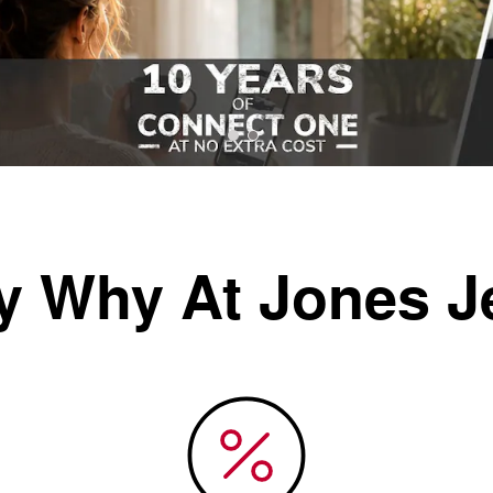
y Why At Jones J