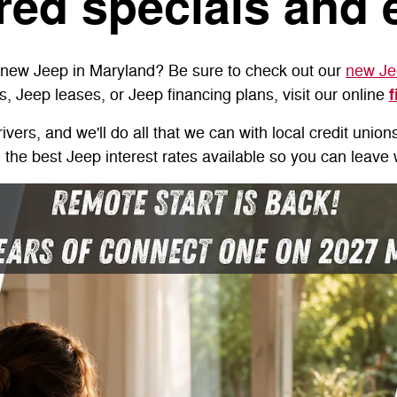
red specials and 
a new Jeep in Maryland? Be sure to check out our
new Je
f
s, Jeep leases, or Jeep financing plans, visit our online
vers, and we'll do all that we can with local credit union
u the best Jeep interest rates available so you can leav