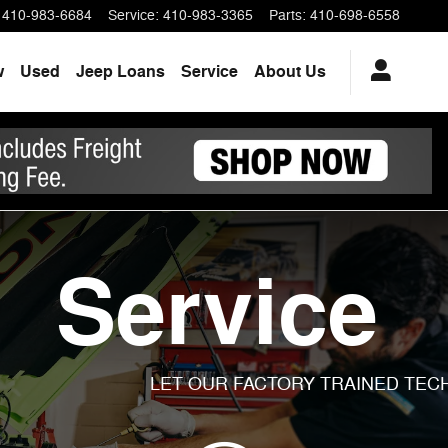
410-983-6684
Service
:
410-983-3365
Parts
:
410-698-6558
w
Used
Jeep Loans
Service
About Us
Service
LET OUR FACTORY TRAINED TECH