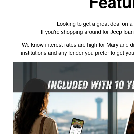
Featu
Looking to get a great deal on 
If you're shopping around for Jeep loan
We know interest rates are high for Maryland dri
institutions and any lender you prefer to get yo