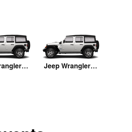
Jeep Wrangler 4xe
Jeep Wrangler 4xe