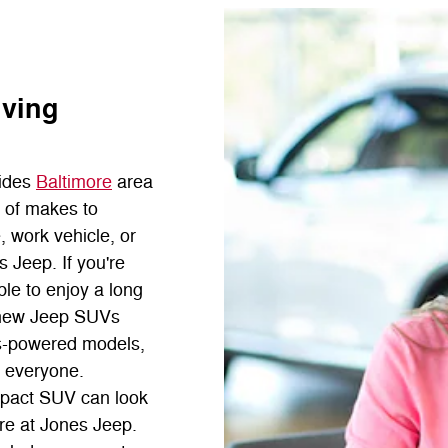
rving
ides
Baltimore
area
n of makes to
, work vehicle, or
s Jeep. If you're
ble to enjoy a long
of new Jeep SUVs
as-powered models,
t everyone.
mpact SUV can look
ere at Jones Jeep.