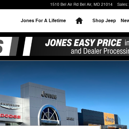
1510 Bel Air Rd
Bel Air
,
MD
21014
Sales
:
Home
Jones For A Lifetime
Shop Jeep
Ne