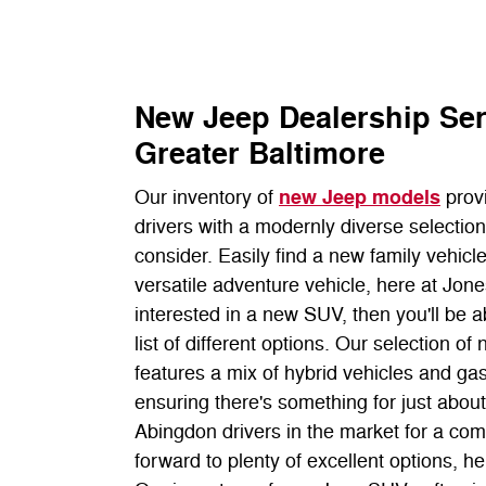
New Jeep Dealership Se
Greater Baltimore
new Jeep models
Our inventory of
prov
drivers with a modernly diverse selectio
consider. Easily find a new family vehicle
versatile adventure vehicle, here at Jone
interested in a new SUV, then you'll be a
list of different options. Our selection 
features a mix of hybrid vehicles and g
ensuring there's something for just abou
Abingdon drivers in the market for a co
forward to plenty of excellent options, h