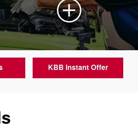
s
KBB Instant Offer
ls