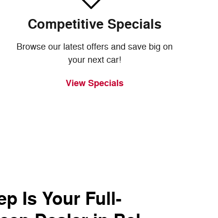
Competitive Specials
Browse our latest offers and save big on
your next car!
View Specials
p Is Your Full-