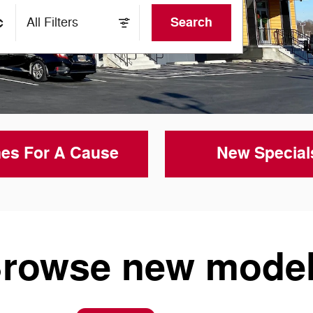
Search
All Filters
es For A Cause
New Special
rowse new mode