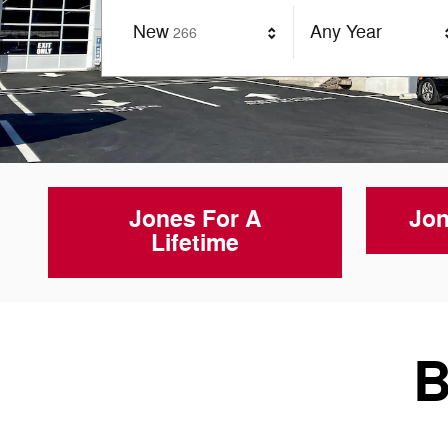
Results
New
Any Year
266
Jones For A
Jon
Lifetime
B