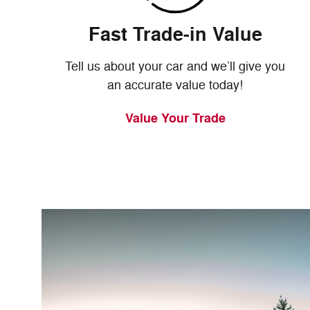
Fast Trade-in Value
Tell us about your car and we’ll give you
an accurate value today!
Value Your Trade