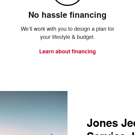
No hassle financing
We’ll work with you to design a plan for
your lifestyle & budget.
Learn about financing
Jones Jee