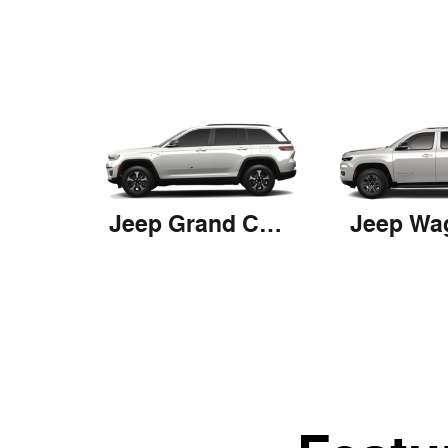
Jeep Grand Cherokee 4xe
Jeep Wa