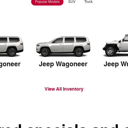
Popular Models
SUV
Truck
goneer
Jeep Wagoneer
View All Inventory