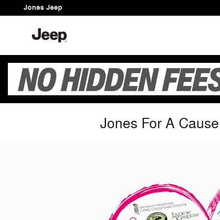
Skip to main content
Jones Jeep
Jones For A Cause