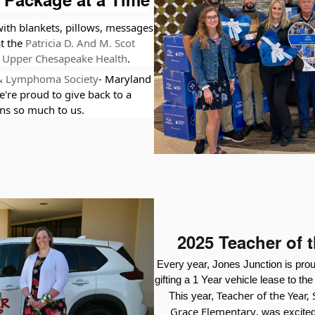
 Package at a Time
ith blankets, pillows, messages
at the
Patricia D. And M. Scot
Upper Chesapeake Health
.
& Lymphoma Society
- Maryland
e're proud to give back to a
s so much to us.
2025 Teacher of 
Every year, Jones Junction is pro
gifting a 1 Year vehicle lease to th
Teacher of the Year,
This year,
Grace Elementary
,
was excited