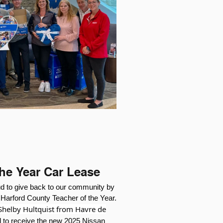
the Year Car Lease
ud to give back to our community by
e Harford County Teacher of the Year.
 Shelby Hultquist from Havre de
 to receive the new 2025 Nissan