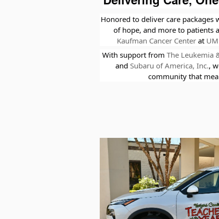
Delivering Care, One
Honored to deliver care packages w
of hope, and more to patients 
Kaufman Cancer Center
at
UM 
With support from
The Leukemia 
and
Subaru of America, Inc.
,
w
community that mean