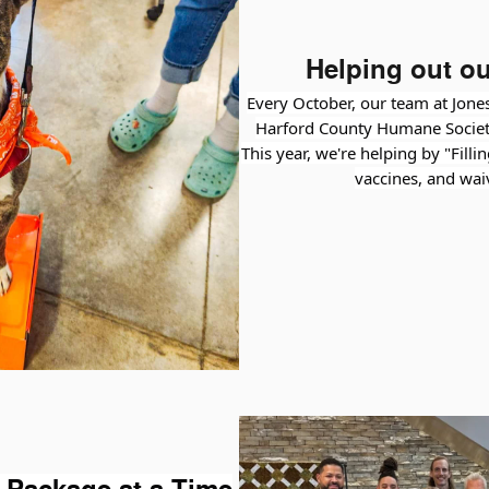
Helping out ou
Every October, our team at Jones
Harford County Humane Societ
This year, we're helping by "Filli
vaccines, and wai