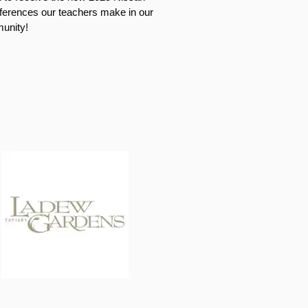
ifferences our teachers make in our
unity!