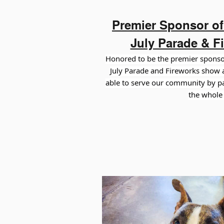
Premier Sponsor of 
July Parade & F
Honored to be the premier sponsor
July
Parade and Fireworks show a
able to serve our community by par
the whole 