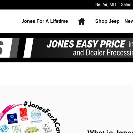
Bel Air
,
MD
Sales
:
Home
Jones For A Lifetime
Shop Jeep
Ne