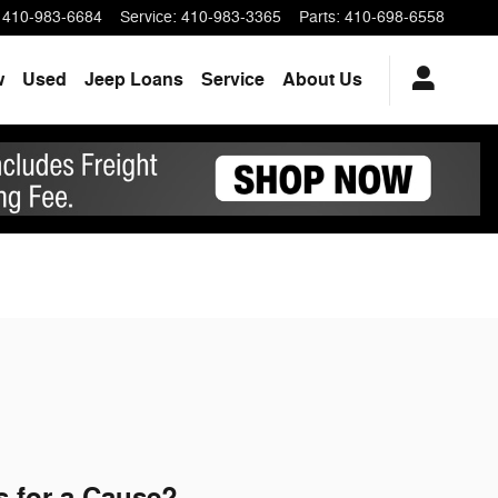
410-983-6684
Service
:
410-983-3365
Parts
:
410-698-6558
w
Used
Jeep Loans
Service
About Us