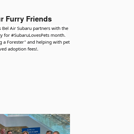
r Furry Friends
 Bel Air Subaru partners with the
y for #SubaruLovesPets month.
ng a Forester" and helping with pet
ved adoption fees!
.