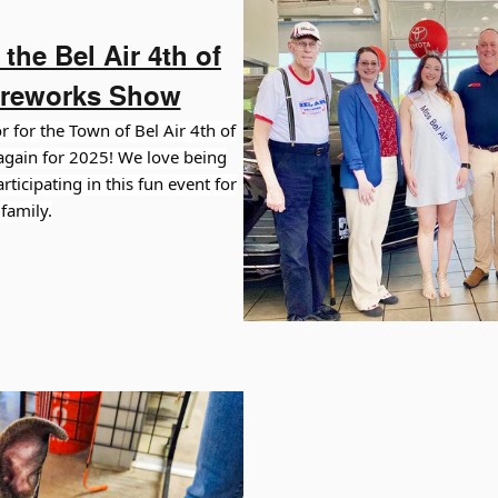
the Bel Air 4th of
ireworks Show
 for the Town of Bel Air 4th of
gain for 2025! We love being
ticipating in this fun event for
family.