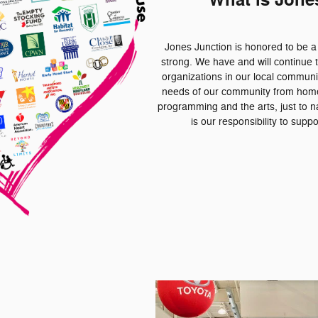
What is Jone
Jones Junction is honored to be 
strong. We have and will continue t
organizations in our local communi
needs of our community from homel
programming and the arts, just to na
is our responsibility to sup