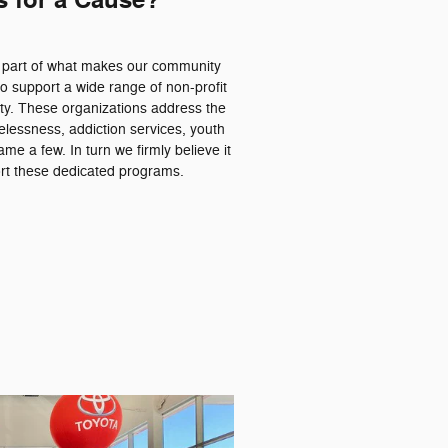
s for a Cause?
a part of what makes our community
o support a wide range of non-profit
ty. These organizations address the
essness, addiction services, youth
me a few. In turn we firmly believe it
port these dedicated programs.