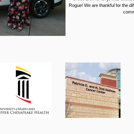
Rogue
! We are thankful for the d
comm