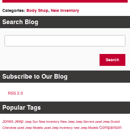
Categories
:
Body Shop
,
New Inventory
Search Blog
Search Blog
Search
Subscribe to Our Blog
RSS 2.0
Popular Tags
Jones Jeep
Jeep Suv
New Inventory
New Jeep
Jeep Service
used Jeep Grand
Comparison
Cherokee
used Jeep Models
used Jeep Inventory
new Jeep Models