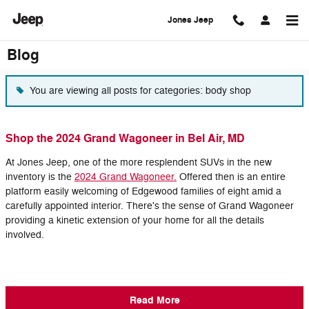
Skip to main content
Jones Jeep
Blog
You are viewing all posts for categories: body shop
Shop the 2024 Grand Wagoneer in Bel Air, MD
At Jones Jeep, one of the more resplendent SUVs in the new
inventory is the
2024 Grand Wagoneer.
Offered then is an entire
platform easily welcoming of Edgewood families of eight amid a
carefully appointed interior. There's the sense of Grand Wagoneer
providing a kinetic extension of your home for all the details
involved.
Read More