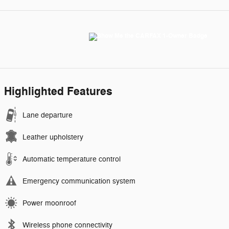
Highlighted Features
Lane departure
Leather upholstery
Automatic temperature control
Emergency communication system
Power moonroof
Wireless phone connectivity