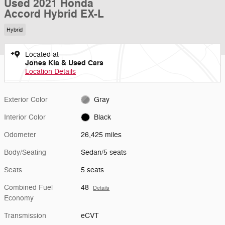
Used 2021 Honda
Accord Hybrid EX-L
Hybrid
Located at
Jones Kia & Used Cars
Location Details
Exterior Color
Gray
Interior Color
Black
Odometer
26,425 miles
Body/Seating
Sedan/5 seats
Seats
5 seats
Combined Fuel
48
Details
Economy
Transmission
eCVT