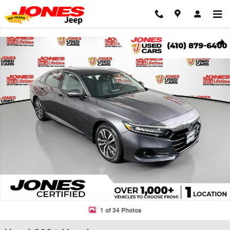
Skip to main content
Used 2021 Honda Accord Hybrid EX-L Sedan Photo 1 of 34
Shar
1 of 34 Photos