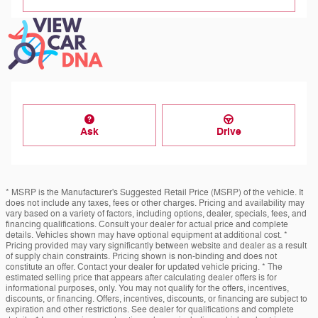
Ask
Drive
* MSRP is the Manufacturer's Suggested Retail Price (MSRP) of the vehicle. It
does not include any taxes, fees or other charges. Pricing and availability may
vary based on a variety of factors, including options, dealer, specials, fees, and
financing qualifications. Consult your dealer for actual price and complete
details. Vehicles shown may have optional equipment at additional cost. *
Pricing provided may vary significantly between website and dealer as a result
of supply chain constraints. Pricing shown is non-binding and does not
constitute an offer. Contact your dealer for updated vehicle pricing. * The
estimated selling price that appears after calculating dealer offers is for
informational purposes, only. You may not qualify for the offers, incentives,
discounts, or financing. Offers, incentives, discounts, or financing are subject to
expiration and other restrictions. See dealer for qualifications and complete