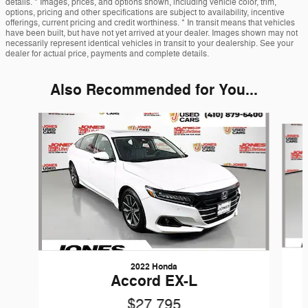
details. * Images, prices, and options shown, including vehicle color, trim,
options, pricing and other specifications are subject to availability, incentive
offerings, current pricing and credit worthiness. * In transit means that vehicles
have been built, but have not yet arrived at your dealer. Images shown may not
necessarily represent identical vehicles in transit to your dealership. See your
dealer for actual price, payments and complete details.
Also Recommended for You...
Slide 1 of 6
2022 Honda
Accord EX-L
$27,795