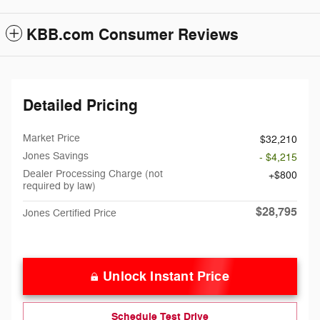
KBB.com Consumer Reviews
Detailed Pricing
Market Price
$32,210
Jones Savings
- $4,215
Dealer Processing Charge (not
$800
required by law)
$28,795
Jones Certified Price
Unlock Instant Price
Schedule Test Drive