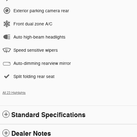
Exterior parking camera rear
Front dual zone A/C
Auto high-beam headlights
Speed sensitive wipers
Auto-dimming rearview mirror
Split folding rear seat
All 23 Highlights
Standard Specifications
Dealer Notes