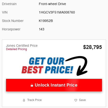
Drivetrain
Front-wheel Drive
VIN
1HGCV3F51MA008760
Stock Number
K19952B
Horsepower
143
Jones Certified Price
$28,795
Detailed Pricing
Unlock Instant Price
Track Price
Save