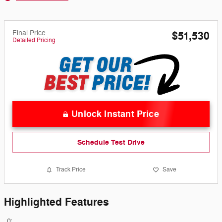
Final Price
$51,530
Detailed Pricing
Unlock Instant Price
Schedule Test Drive
Track Price
Save
Highlighted Features