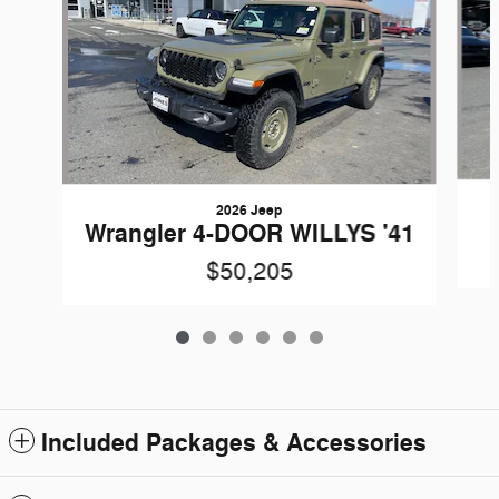
2026 Jeep
Wrangler 4-DOOR WILLYS '41
$50,205
Included Packages & Accessories