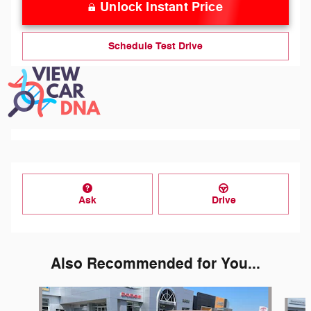
Unlock Instant Price
Schedule Test Drive
Ask
Drive
Also Recommended for You...
Slide 1 of 6