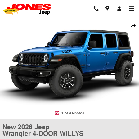
Skip to main content
New 2026 Jeep Wrangler 4-DOOR WILLYS Sport Utility Photo 1 of 9
Shar
1 of 9 Photos
New 2026 Jeep
Wrangler 4-DOOR WILLYS