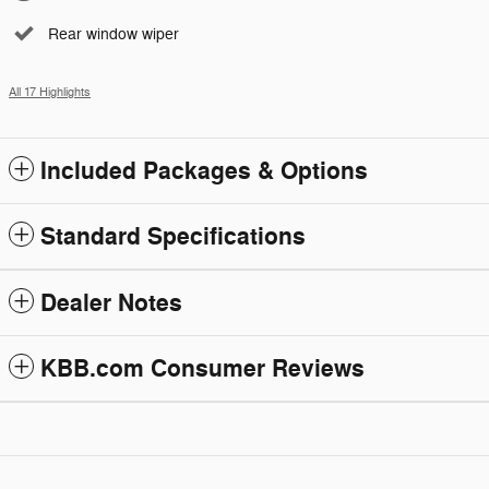
Rear window wiper
All 17 Highlights
Included Packages & Options
Standard Specifications
Dealer Notes
KBB.com Consumer Reviews