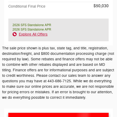
$50,030
Conditional Final Price
2026 SFS Standalone APR
2026 SFS Standalone APR
Explore All Offers
The sale price shown is plus tax, state tag, and title, registration,
destination/freight, and $800 documentation processing charge (not
required by law). Some rebates and finance offers may not be able
to combine with other rebates displayed and are based on MD
titling. Finance offers are for informational purposes and are subject
to credit worthiness. Please contact our sales team to answer any
questions you may have at 443-686-7125. While we do everything
to make sure our online prices are accurate, we are not responsible
for pricing errors or mistakes. If an error is brought to our attention,
we do everything possible to correct it immediately.