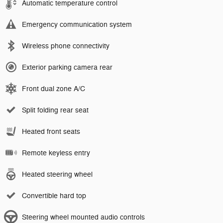
Automatic temperature control
Emergency communication system
Wireless phone connectivity
Exterior parking camera rear
Front dual zone A/C
Split folding rear seat
Heated front seats
Remote keyless entry
Heated steering wheel
Convertible hard top
Steering wheel mounted audio controls