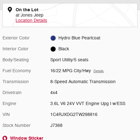
On the Lot
at Jones Jeep
Location Details
Exterior Color
Hydro Blue Pearlcoat
Interior Color
Black
Body/Seating
Sport Utility/5 seats
Fuel Economy
16/22 MPG City/Hwy
Details
Transmission
8-Speed Automatic Transmission
Drivetrain
4x4
Engine
3.6L V6 24V VVT Engine Upg I w/ESS
VIN
1C4RJXDG2TW298816
Stock Number
J7368
Window Sticker