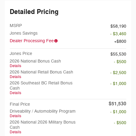
Detailed Pricing
MSRP
$58,190
Jones Savings
- $3,460
Dealer Processing Fee
$800
Jones Price
$55,530
2026 National Bonus Cash
- $500
Details
2026 National Retail Bonus Cash
- $2,500
Details
2026 Southeast BC Retail Bonus
- $1,000
Cash
Details
$51,530
Final Price
Driveability / Automobility Program
- $1,000
Details
2026 National 2026 Military Bonus
- $500
Cash
Details