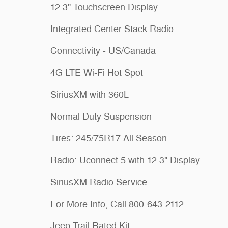
12.3" Touchscreen Display
Integrated Center Stack Radio
Connectivity - US/Canada
4G LTE Wi-Fi Hot Spot
SiriusXM with 360L
Normal Duty Suspension
Tires: 245/75R17 All Season
Radio: Uconnect 5 with 12.3" Display
SiriusXM Radio Service
For More Info, Call 800-643-2112
Jeep Trail Rated Kit