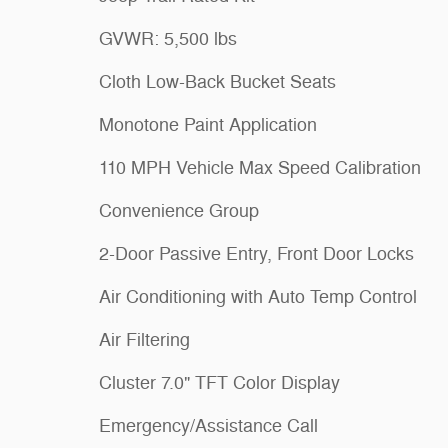
GVWR: 5,500 lbs
Cloth Low-Back Bucket Seats
Monotone Paint Application
110 MPH Vehicle Max Speed Calibration
Convenience Group
2-Door Passive Entry, Front Door Locks
Air Conditioning with Auto Temp Control
Air Filtering
Cluster 7.0" TFT Color Display
Emergency/Assistance Call