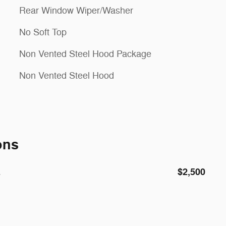
Rear Window Wiper/Washer
No Soft Top
Non Vented Steel Hood Package
Non Vented Steel Hood
ons
E
$2,500