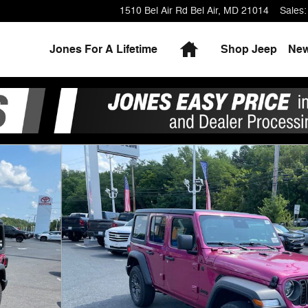
1510 Bel Air Rd
Bel Air
,
MD
21014
Sales
:
Home
Jones For A Lifetime
Shop Jeep
Ne
 Photo 1 of 24