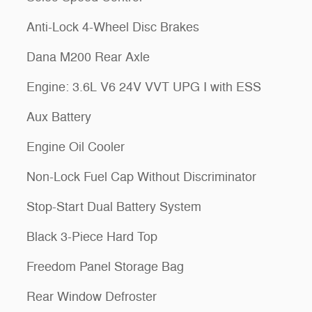
Anti-Lock 4-Wheel Disc Brakes
Dana M200 Rear Axle
Engine: 3.6L V6 24V VVT UPG I with ESS
Aux Battery
Engine Oil Cooler
Non-Lock Fuel Cap Without Discriminator
Stop-Start Dual Battery System
Black 3-Piece Hard Top
Freedom Panel Storage Bag
Rear Window Defroster