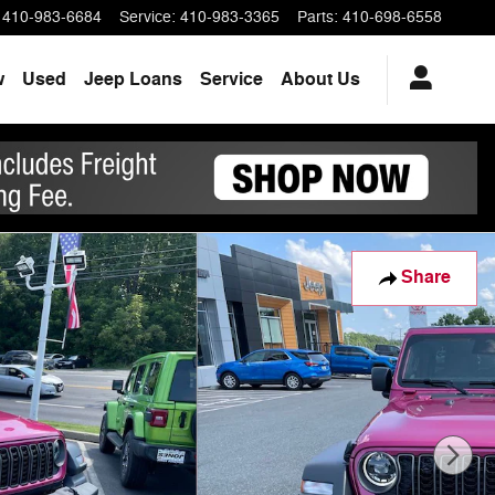
410-983-6684
Service
:
410-983-3365
Parts
:
410-698-6558
w
Used
Jeep Loans
Service
About Us
Share