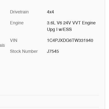
Drivetrain
4x4
Engine
3.6L V6 24V VVT Engine
Upg I w/ESS
VIN
1C4PJXDG6TW331940
ails
Stock Number
J7545