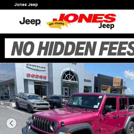
Skip to main content
Jones Jeep
New 2026 Jeep Wrangler 4-DOOR SPORT S Sport Utility