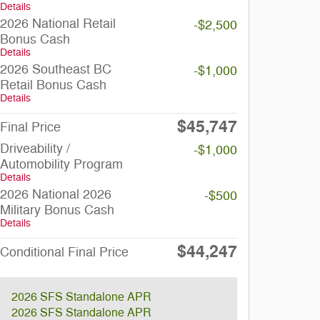
Details
2026 National Retail
-$2,500
Bonus Cash
Details
2026 Southeast BC
-$1,000
Retail Bonus Cash
Details
$45,747
Final Price
Driveability /
-$1,000
Automobility Program
Details
2026 National 2026
-$500
Military Bonus Cash
Details
$44,247
Conditional Final Price
2026 SFS Standalone APR
2026 SFS Standalone APR