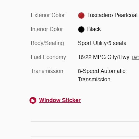
Exterior Color
Tuscadero Pearlcoat
Interior Color
Black
Body/Seating
Sport Utility/5 seats
Fuel Economy
16/22 MPG City/Hwy
Det
Transmission
8-Speed Automatic
Transmission
Window Sticker