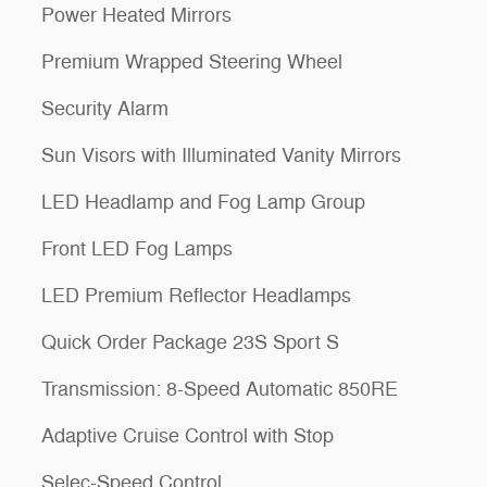
Power Heated Mirrors
Premium Wrapped Steering Wheel
Security Alarm
Sun Visors with Illuminated Vanity Mirrors
LED Headlamp and Fog Lamp Group
Front LED Fog Lamps
LED Premium Reflector Headlamps
Quick Order Package 23S Sport S
Transmission: 8-Speed Automatic 850RE
Adaptive Cruise Control with Stop
Selec-Speed Control