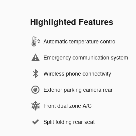
Highlighted Features
Automatic temperature control
Emergency communication system
Wireless phone connectivity
Exterior parking camera rear
Front dual zone A/C
Split folding rear seat