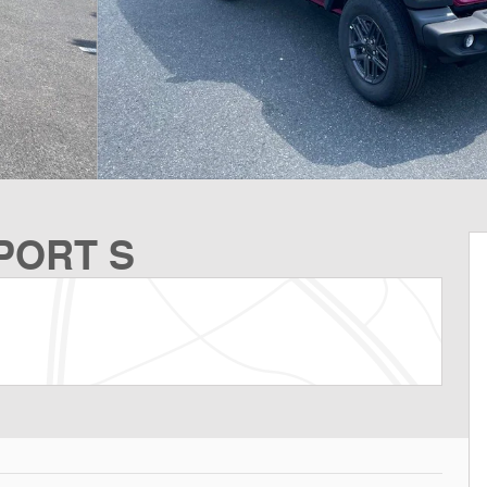
SPORT S