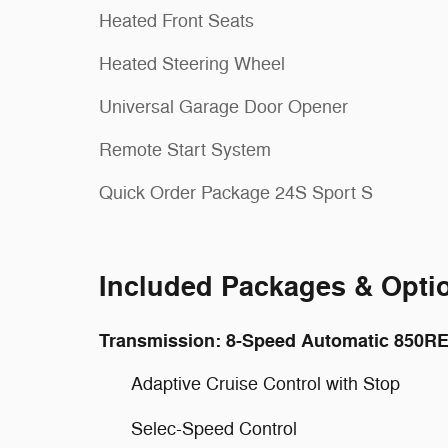
Heated Front Seats
Heated Steering Wheel
Universal Garage Door Opener
Remote Start System
Quick Order Package 24S Sport S
Included Packages & Opti
Transmission: 8-Speed Automatic 850R
Adaptive Cruise Control with Stop
Selec-Speed Control