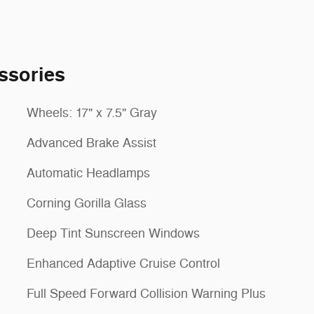
ssories
Wheels: 17" x 7.5" Gray
Advanced Brake Assist
Automatic Headlamps
Corning Gorilla Glass
Deep Tint Sunscreen Windows
Enhanced Adaptive Cruise Control
Full Speed Forward Collision Warning Plus