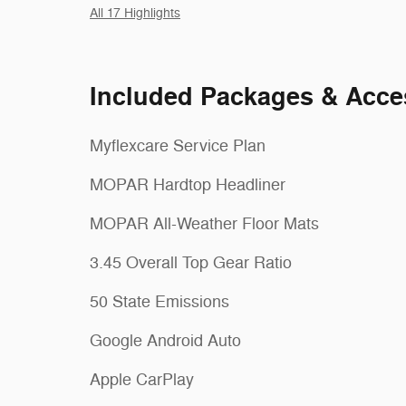
All 17 Highlights
Included Packages & Acce
Myflexcare Service Plan
MOPAR Hardtop Headliner
MOPAR All-Weather Floor Mats
3.45 Overall Top Gear Ratio
50 State Emissions
Google Android Auto
Apple CarPlay