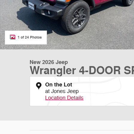
1 of 24 Photos
New 2026 Jeep
Wrangler 4-DOOR 
On the Lot
at Jones Jeep
Location Details