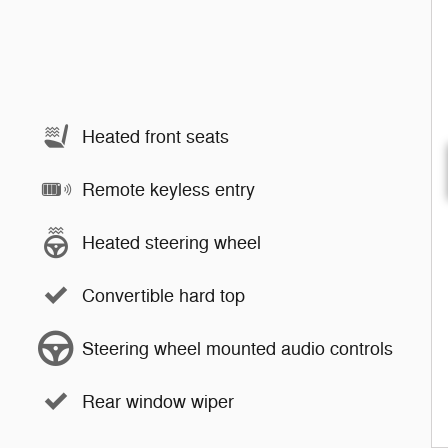
Heated front seats
Remote keyless entry
Heated steering wheel
Convertible hard top
Steering wheel mounted audio controls
Rear window wiper