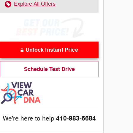
Explore All Offers
Unlock Instant Price
Schedule Test Drive
410-983-6684
We're here to help