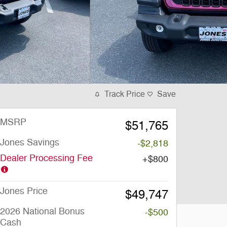
Track Price
Save
MSRP
$51,765
Jones Savings
-$2,818
Dealer Processing Fee
$800
Jones Price
$49,747
2026 National Bonus
-$500
Cash