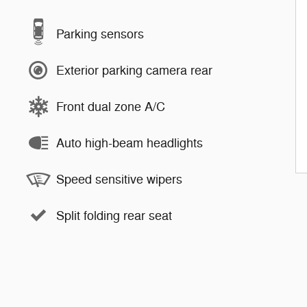
Parking sensors
Exterior parking camera rear
Front dual zone A/C
Auto high-beam headlights
Speed sensitive wipers
Split folding rear seat