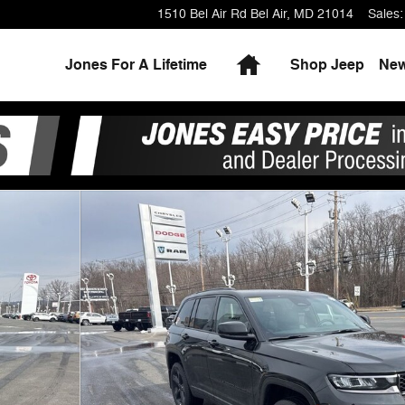
1510 Bel Air Rd
Bel Air
,
MD
21014
Sales
:
Home
Jones For A Lifetime
Shop Jeep
Ne
ty Photo 1 of 28