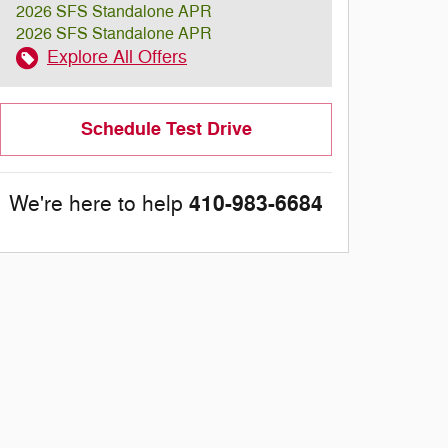
2026 SFS Standalone APR
2026 SFS Standalone APR
Explore All Offers
Schedule Test Drive
410-983-6684
We're here to help