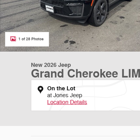
1 of 28 Photos
New 2026 Jeep
Grand Cherokee LI
On the Lot
at Jones Jeep
Location Details