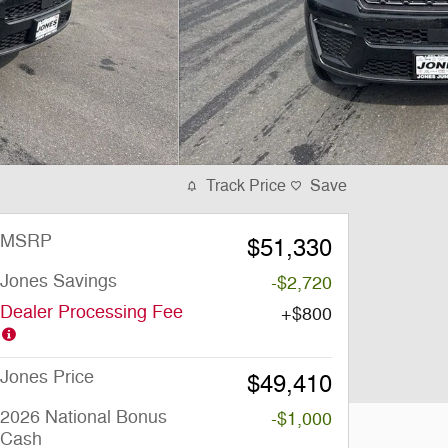
Track Price
Save
MSRP
$51,330
Jones Savings
-$2,720
Dealer Processing Fee
$800
Jones Price
$49,410
2026 National Bonus
-$1,000
Cash