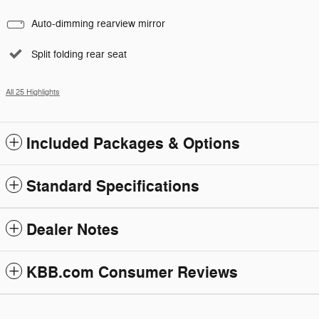
Auto-dimming rearview mirror
Split folding rear seat
All 25 Highlights
Included Packages & Options
Standard Specifications
Dealer Notes
KBB.com Consumer Reviews