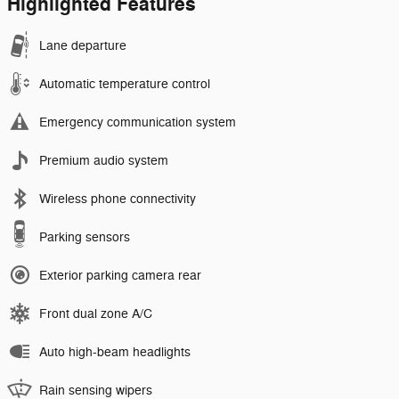
Highlighted Features
Lane departure
Automatic temperature control
Emergency communication system
Premium audio system
Wireless phone connectivity
Parking sensors
Exterior parking camera rear
Front dual zone A/C
Auto high-beam headlights
Rain sensing wipers