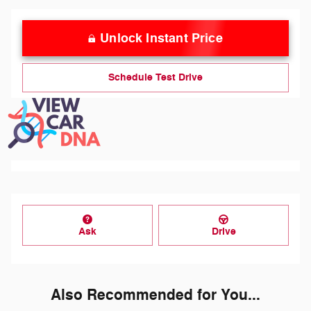
Unlock Instant Price
Schedule Test Drive
Ask
Drive
Also Recommended for You...