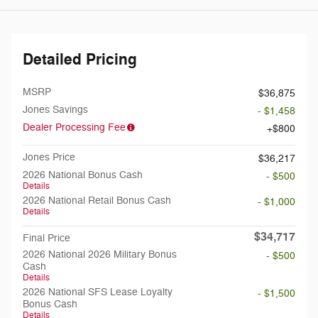
Detailed Pricing
MSRP
$36,875
Jones Savings
- $1,458
Dealer Processing Fee
$800
Jones Price
$36,217
2026 National Bonus Cash
- $500
Details
2026 National Retail Bonus Cash
- $1,000
Details
$34,717
Final Price
2026 National 2026 Military Bonus
- $500
Cash
Details
2026 National SFS Lease Loyalty
- $1,500
Bonus Cash
Details