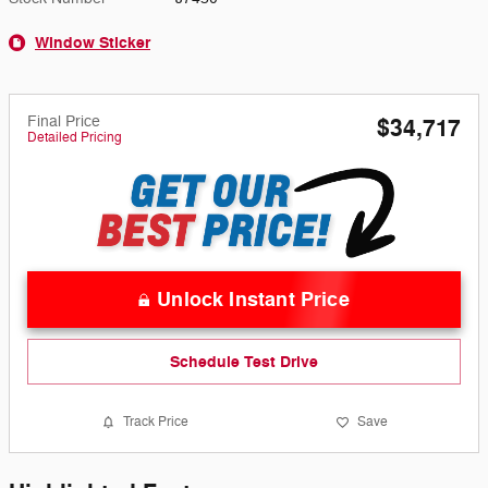
Window Sticker
Final Price
$34,717
Detailed Pricing
Unlock Instant Price
Schedule Test Drive
Track Price
Save