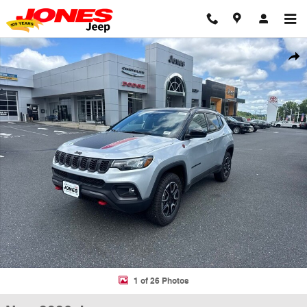
Skip to main content
New 2026 Jeep Compass TRAILHAWK 4X4 Sport Utility Photo 1 of 26
Shar
1 of 26 Photos