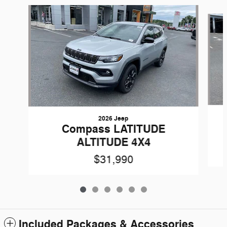
Slide 1 of 6
2026 Jeep
Compass LATITUDE
ALTITUDE 4X4
$31,990
Included Packages & Accessories