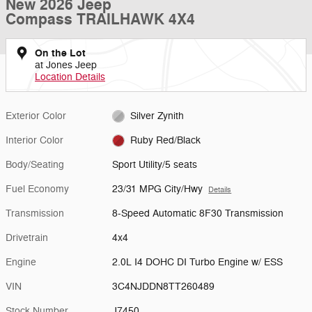
New 2026 Jeep
Compass TRAILHAWK 4X4
On the Lot
at Jones Jeep
Location Details
Exterior Color
Silver Zynith
Interior Color
Ruby Red/Black
Body/Seating
Sport Utility/5 seats
Fuel Economy
23/31 MPG City/Hwy
Details
Transmission
8-Speed Automatic 8F30 Transmission
Drivetrain
4x4
Engine
2.0L I4 DOHC DI Turbo Engine w/ ESS
VIN
3C4NJDDN8TT260489
Stock Number
J7450