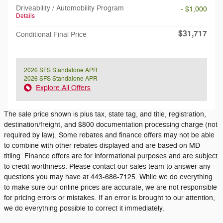
Driveability / Automobility Program
- $1,000
Details
$31,717
Conditional Final Price
2026 SFS Standalone APR
2026 SFS Standalone APR
Explore All Offers
The sale price shown is plus tax, state tag, and title, registration,
destination/freight, and $800 documentation processing charge (not
required by law). Some rebates and finance offers may not be able
to combine with other rebates displayed and are based on MD
titling. Finance offers are for informational purposes and are subject
to credit worthiness. Please contact our sales team to answer any
questions you may have at 443-686-7125. While we do everything
to make sure our online prices are accurate, we are not responsible
for pricing errors or mistakes. If an error is brought to our attention,
we do everything possible to correct it immediately.