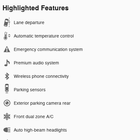
Highlighted Features
Lane departure
Automatic temperature control
Emergency communication system
Premium audio system
Wireless phone connectivity
Parking sensors
Exterior parking camera rear
Front dual zone A/C
Auto high-beam headlights