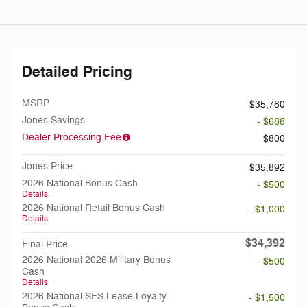
Detailed Pricing
MSRP
$35,780
Jones Savings
- $688
Dealer Processing Fee
$800
Jones Price
$35,892
2026 National Bonus Cash
- $500
Details
2026 National Retail Bonus Cash
- $1,000
Details
$34,392
Final Price
2026 National 2026 Military Bonus
- $500
Cash
Details
2026 National SFS Lease Loyalty
- $1,500