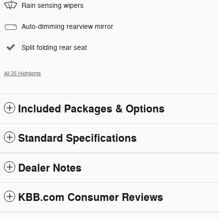
Rain sensing wipers
Auto-dimming rearview mirror
Split folding rear seat
All 25 Highlights
Included Packages & Options
Standard Specifications
Dealer Notes
KBB.com Consumer Reviews