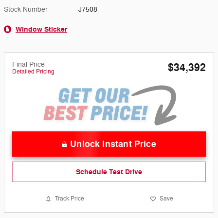
Stock Number
J7508
Window Sticker
Final Price
$34,392
Detailed Pricing
Unlock Instant Price
Schedule Test Drive
Track Price
Save