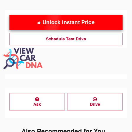
Unlock Instant Price
Schedule Test Drive
Ask
Drive
Also Recommended for You...