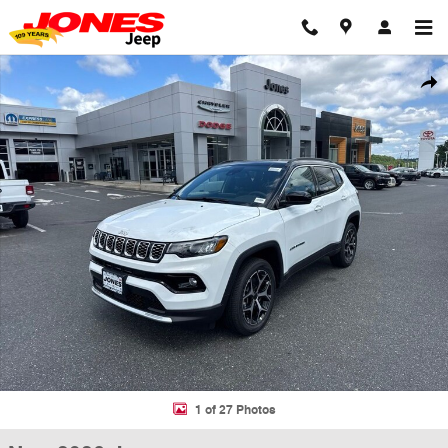
Skip to main content
New 2026 Jeep Compass LIMITED 4X4 Sport Utility Photo 1 of 27
Shar
1 of 27 Photos