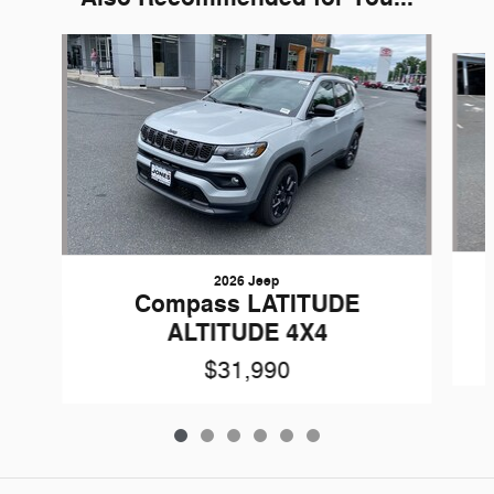
Slide 1 of 6
2026 Jeep
Compass LATITUDE
ALTITUDE 4X4
$31,990