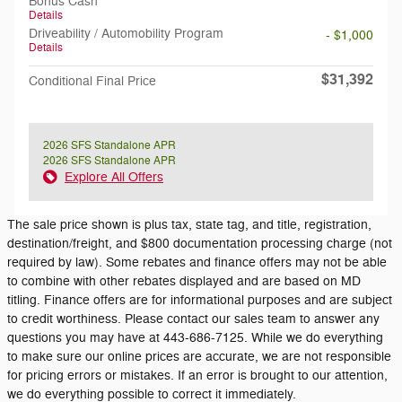
Bonus Cash
Details
Driveability / Automobility Program
- $1,000
Details
$31,392
Conditional Final Price
2026 SFS Standalone APR
2026 SFS Standalone APR
Explore All Offers
The sale price shown is plus tax, state tag, and title, registration,
destination/freight, and $800 documentation processing charge (not
required by law). Some rebates and finance offers may not be able
to combine with other rebates displayed and are based on MD
titling. Finance offers are for informational purposes and are subject
to credit worthiness. Please contact our sales team to answer any
questions you may have at 443-686-7125. While we do everything
to make sure our online prices are accurate, we are not responsible
for pricing errors or mistakes. If an error is brought to our attention,
we do everything possible to correct it immediately.