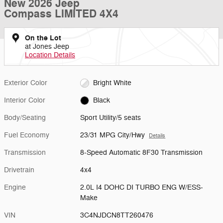
New 2026 Jeep
Compass LIMITED 4X4
On the Lot
at Jones Jeep
Location Details
Exterior Color
Bright White
Interior Color
Black
Body/Seating
Sport Utility/5 seats
Fuel Economy
23/31 MPG City/Hwy
Details
Transmission
8-Speed Automatic 8F30 Transmission
Drivetrain
4x4
Engine
2.0L I4 DOHC DI TURBO ENG W/ESS-
Make
VIN
3C4NJDCN8TT260476