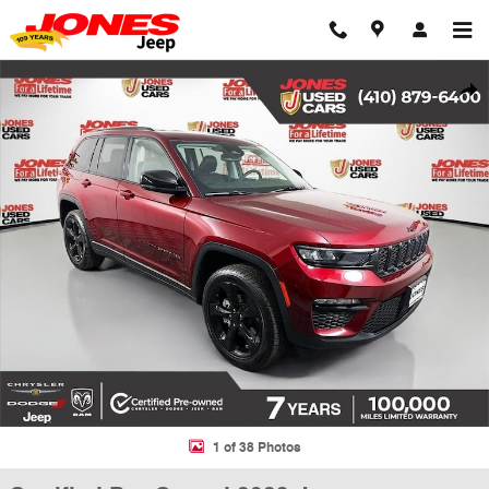
Skip to main content
Certified 2023 Jeep Grand Cherokee Limited SUV Photo 1 of 38
Shar
1 of 38 Photos