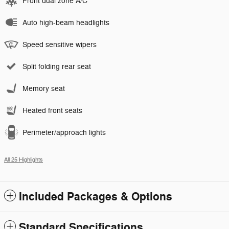
Front dual zone A/C
Auto high-beam headlights
Speed sensitive wipers
Split folding rear seat
Memory seat
Heated front seats
Perimeter/approach lights
All 25 Highlights
Included Packages & Options
Standard Specifications