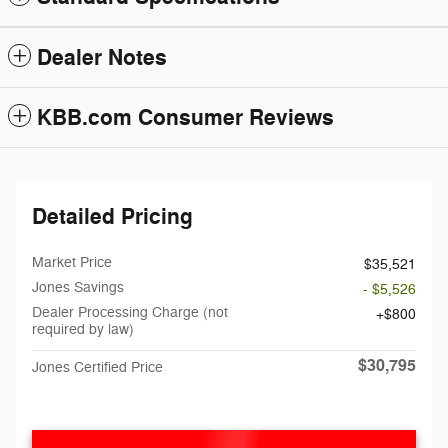
Dealer Notes
KBB.com Consumer Reviews
Detailed Pricing
Market Price
$35,521
Jones Savings
- $5,526
Dealer Processing Charge (not
$800
required by law)
$30,795
Jones Certified Price