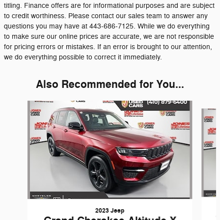
titling. Finance offers are for informational purposes and are subject
to credit worthiness. Please contact our sales team to answer any
questions you may have at 443-686-7125. While we do everything
to make sure our online prices are accurate, we are not responsible
for pricing errors or mistakes. If an error is brought to our attention,
we do everything possible to correct it immediately.
Also Recommended for You...
Slide 1 of 6
2023 Jeep