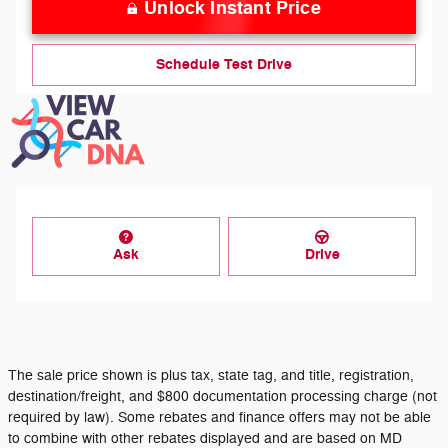
Unlock Instant Price
Schedule Test Drive
Ask
Drive
The sale price shown is plus tax, state tag, and title, registration,
destination/freight, and $800 documentation processing charge (not
required by law). Some rebates and finance offers may not be able
to combine with other rebates displayed and are based on MD