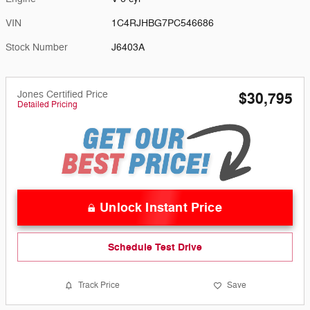
VIN
1C4RJHBG7PC546686
Stock Number
J6403A
Jones Certified Price
$30,795
Detailed Pricing
Unlock Instant Price
Schedule Test Drive
Track Price
Save