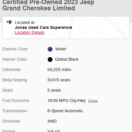
Certified Pre-Owned 2023 Jeep
Grand Cherokee Limited
Located at
Jones Used Cars Superstore
Location Details
Exterior Color
Velvet
Interior Color
Global Black
Odometer
59,223 miles
Body/Seating
SUV/5 seats
Seats
5 seats
Fuel Economy
19/26 MPG City/Hwy
Details
Transmission
8-Speed Automatic
Drivetrain
4WD
Engine
V-6 cyl