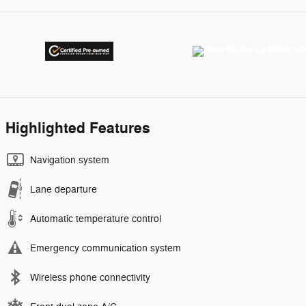
Highlighted Features
Navigation system
Lane departure
Automatic temperature control
Emergency communication system
Wireless phone connectivity