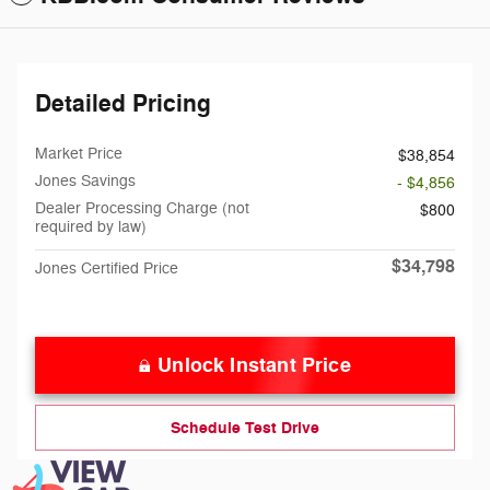
Detailed Pricing
Market Price
$38,854
Jones Savings
- $4,856
Dealer Processing Charge (not
$800
required by law)
$34,798
Jones Certified Price
Unlock Instant Price
Schedule Test Drive