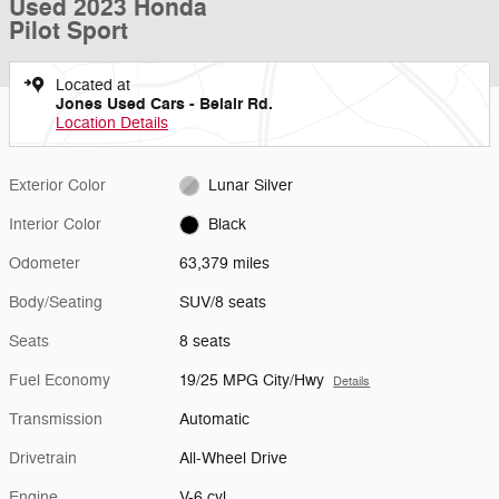
Used 2023 Honda
Pilot Sport
Located at
Jones Used Cars - Belair Rd.
Location Details
Exterior Color
Lunar Silver
Interior Color
Black
Odometer
63,379 miles
Body/Seating
SUV/8 seats
Seats
8 seats
Fuel Economy
19/25 MPG City/Hwy
Details
Transmission
Automatic
Drivetrain
All-Wheel Drive
Engine
V-6 cyl