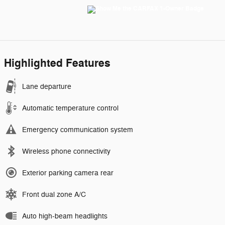
Highlighted Features
Lane departure
Automatic temperature control
Emergency communication system
Wireless phone connectivity
Exterior parking camera rear
Front dual zone A/C
Auto high-beam headlights