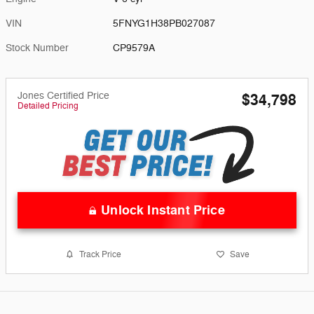
VIN
5FNYG1H38PB027087
Stock Number
CP9579A
Jones Certified Price
$34,798
Detailed Pricing
Unlock Instant Price
Track Price
Save