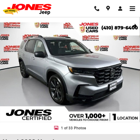
Skip to main content
Used 2023 Honda Pilot Sport SUV Photo 1 of 33
Shar
1 of 33 Photos