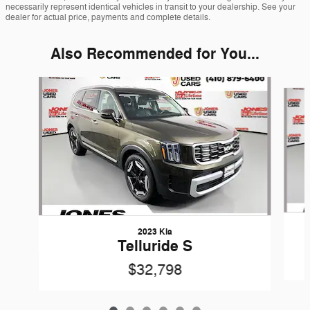
necessarily represent identical vehicles in transit to your dealership. See your
dealer for actual price, payments and complete details.
Also Recommended for You...
Slide 1 of 6
2023 Kia
Telluride S
$32,798