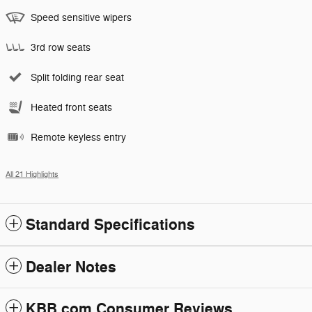
Speed sensitive wipers
3rd row seats
Split folding rear seat
Heated front seats
Remote keyless entry
All 21 Highlights
Standard Specifications
Dealer Notes
KBB.com Consumer Reviews