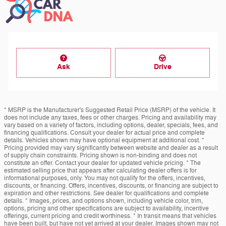
Ask
Drive
* MSRP is the Manufacturer's Suggested Retail Price (MSRP) of the vehicle. It
does not include any taxes, fees or other charges. Pricing and availability may
vary based on a variety of factors, including options, dealer, specials, fees, and
financing qualifications. Consult your dealer for actual price and complete
details. Vehicles shown may have optional equipment at additional cost. *
Pricing provided may vary significantly between website and dealer as a result
of supply chain constraints. Pricing shown is non-binding and does not
constitute an offer. Contact your dealer for updated vehicle pricing. * The
estimated selling price that appears after calculating dealer offers is for
informational purposes, only. You may not qualify for the offers, incentives,
discounts, or financing. Offers, incentives, discounts, or financing are subject to
expiration and other restrictions. See dealer for qualifications and complete
details. * Images, prices, and options shown, including vehicle color, trim,
options, pricing and other specifications are subject to availability, incentive
offerings, current pricing and credit worthiness. * In transit means that vehicles
have been built, but have not yet arrived at your dealer. Images shown may not