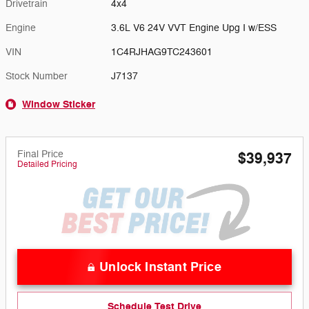
Drivetrain
4x4
Engine
3.6L V6 24V VVT Engine Upg I w/ESS
VIN
1C4RJHAG9TC243601
Stock Number
J7137
Window Sticker
Final Price
$39,937
Detailed Pricing
Unlock Instant Price
Schedule Test Drive