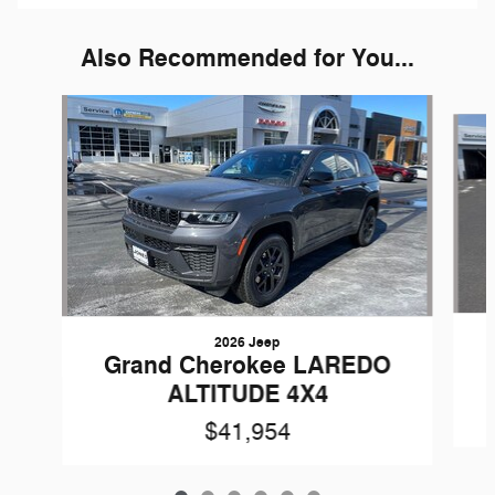
Also Recommended for You...
Slide 1 of 6
2026 Jeep
Grand Cherokee LAREDO
ALTITUDE 4X4
$41,954