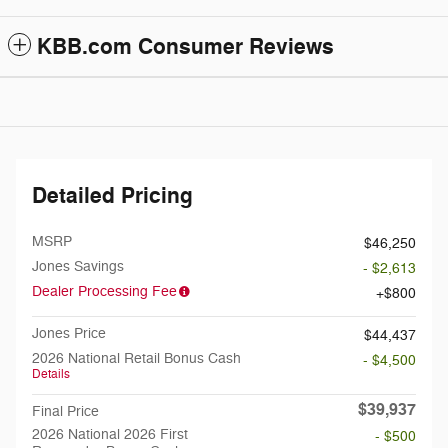
KBB.com Consumer Reviews
Detailed Pricing
MSRP
$46,250
Jones Savings
- $2,613
Dealer Processing Fee
$800
Jones Price
$44,437
2026 National Retail Bonus Cash
- $4,500
Details
$39,937
Final Price
2026 National 2026 First
- $500