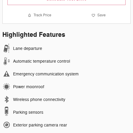
Track Price
Save
Highlighted Features
Lane departure
Automatic temperature control
Emergency communication system
Power moonroof
Wireless phone connectivity
Parking sensors
Exterior parking camera rear