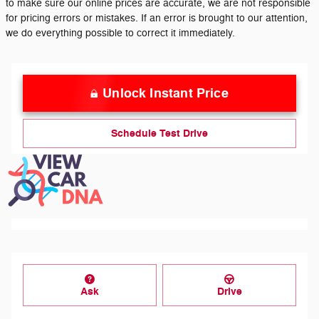
to make sure our online prices are accurate, we are not responsible
for pricing errors or mistakes. If an error is brought to our attention,
we do everything possible to correct it immediately.
Unlock Instant Price
Schedule Test Drive
Ask
Drive