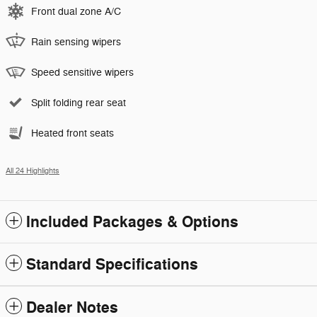
Front dual zone A/C
Rain sensing wipers
Speed sensitive wipers
Split folding rear seat
Heated front seats
All 24 Highlights
Included Packages & Options
Standard Specifications
Dealer Notes