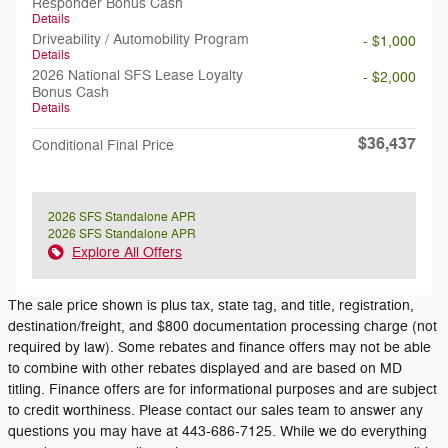
Responder Bonus Cash
Details
Driveability / Automobility Program
- $1,000
Details
2026 National SFS Lease Loyalty
- $2,000
Bonus Cash
Details
$36,437
Conditional Final Price
2026 SFS Standalone APR
2026 SFS Standalone APR
Explore All Offers
The sale price shown is plus tax, state tag, and title, registration,
destination/freight, and $800 documentation processing charge (not
required by law). Some rebates and finance offers may not be able
to combine with other rebates displayed and are based on MD
titling. Finance offers are for informational purposes and are subject
to credit worthiness. Please contact our sales team to answer any
questions you may have at 443-686-7125. While we do everything