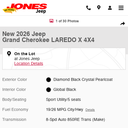
Skip to main content
New 2026 Jeep Grand Cherokee LAREDO X 4X4 Sport Utility Photo 1 
1 of 30 Photos
Shar
New 2026 Jeep
Grand Cherokee LAREDO X 4X4
On the Lot
at Jones Jeep
Location Details
Exterior Color
Diamond Black Crystal Pearlcoat
Interior Color
Global Black
Body/Seating
Sport Utility/5 seats
Fuel Economy
19/26 MPG City/Hwy
Details
Transmission
8-Spd Auto 850RE Trans (Make)