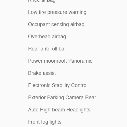
Low tire pressure warning
Occupant sensing airbag
Overhead airbag
Rear anti-roll bar
Power moonroof: Panoramic
Brake assist
Electronic Stability Control
Exterior Parking Camera Rear
Auto High-beam Headlights
Front fog lights