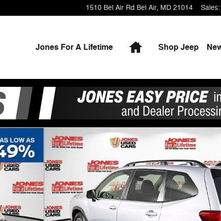
1510 Bel Air Rd
Bel Air
,
MD
21014
Sales
:
Home
Jones For A Lifetime
Shop Jeep
Ne
f 36