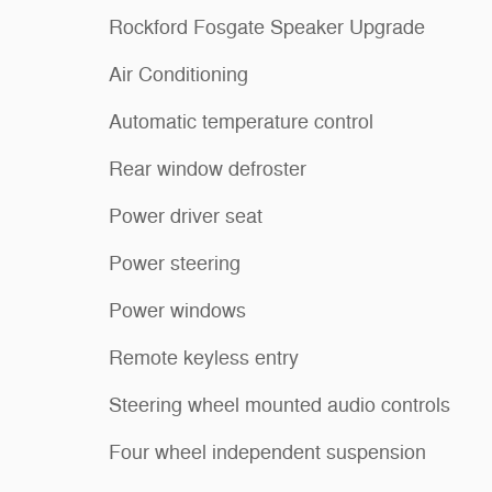
Rockford Fosgate Speaker Upgrade
Air Conditioning
Automatic temperature control
Rear window defroster
Power driver seat
Power steering
Power windows
Remote keyless entry
Steering wheel mounted audio controls
Four wheel independent suspension