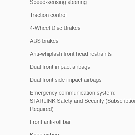
Speed-sensing steering
Traction control
4-Wheel Disc Brakes
ABS brakes
Anti-whiplash front head restraints
Dual front impact airbags
Dual front side impact airbags
Emergency communication system:
STARLINK Safety and Security (Subscriptio
Required)
Front anti-roll bar
Knee airbag