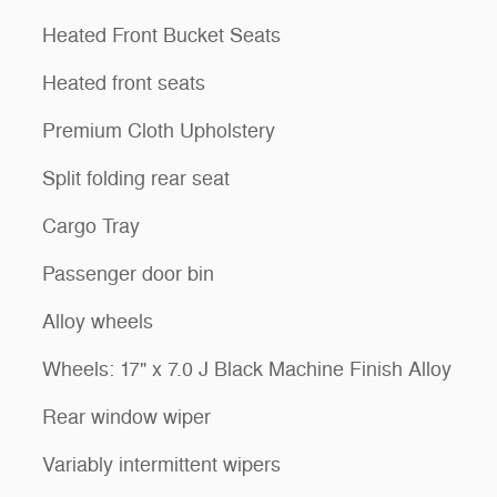
Heated Front Bucket Seats
Heated front seats
Premium Cloth Upholstery
Split folding rear seat
Cargo Tray
Passenger door bin
Alloy wheels
Wheels: 17" x 7.0 J Black Machine Finish Alloy
Rear window wiper
Variably intermittent wipers