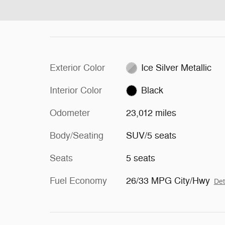
Exterior Color
Ice Silver Metallic
Interior Color
Black
Odometer
23,012 miles
Body/Seating
SUV/5 seats
Seats
5 seats
Fuel Economy
26/33 MPG City/Hwy
Det