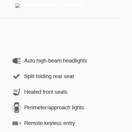
Auto high-beam headlights
Split folding rear seat
Heated front seats
Perimeter/approach lights
Remote keyless entry