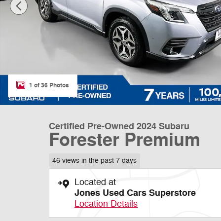
1 of 36 Photos
Certified Pre-Owned 2024 Subaru
Forester Premium
46 views in the past 7 days
Located at
Jones Used Cars Superstore
Location Details