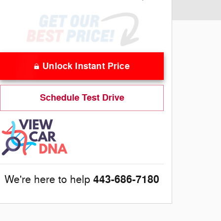
Unlock Instant Price
Schedule Test Drive
443-686-7180
We're here to help