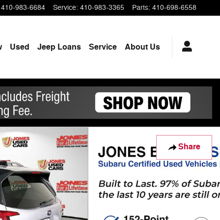
410-983-6684
Service
:
410-983-3365
Parts
:
410-698-6558
w
Used
Jeep Loans
Service
About Us
Share