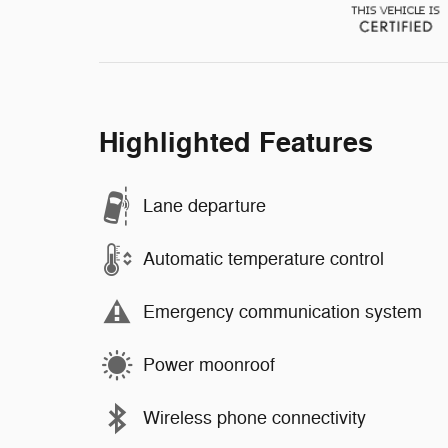
Highlighted Features
Lane departure
Automatic temperature control
Emergency communication system
Power moonroof
Wireless phone connectivity