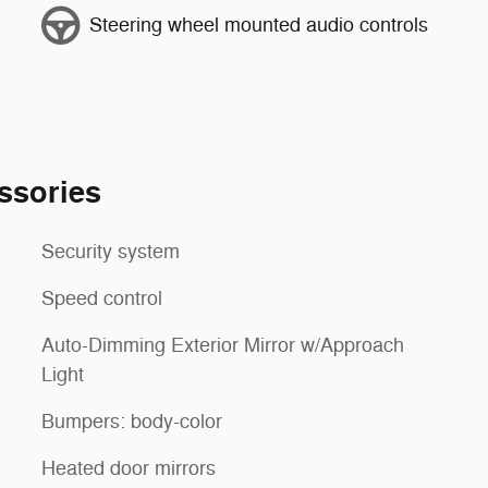
Steering wheel mounted audio controls
ssories
Security system
Speed control
Auto-Dimming Exterior Mirror w/Approach
Light
Bumpers: body-color
Heated door mirrors