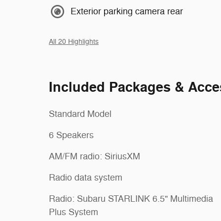
Exterior parking camera rear
All 20 Highlights
Included Packages & Acce
Standard Model
6 Speakers
AM/FM radio: SiriusXM
Radio data system
Radio: Subaru STARLINK 6.5" Multimedia
Plus System