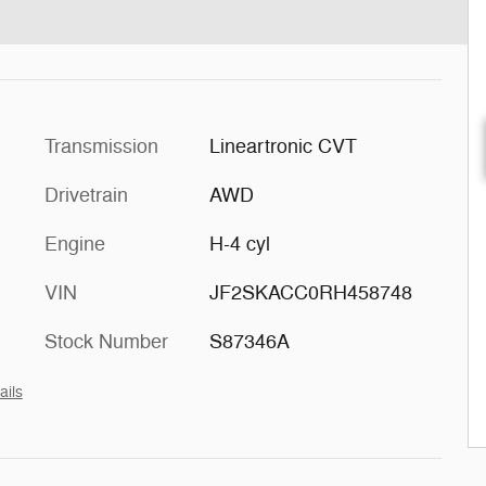
Transmission
Lineartronic CVT
Drivetrain
AWD
Engine
H-4 cyl
VIN
JF2SKACC0RH458748
Stock Number
S87346A
ails