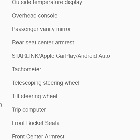
Outside temperature display
Overhead console
Passenger vanity mirror
Rear seat center armrest
STARLINK/Apple CarPlay/Android Auto
Tachometer
Telescoping steering wheel
Tilt steering wheel
n
Trip computer
Front Bucket Seats
Front Center Armrest