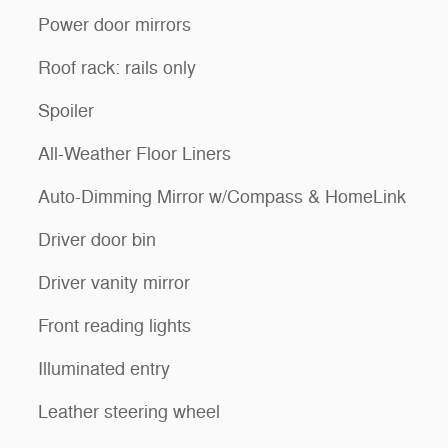
Power door mirrors
Roof rack: rails only
Spoiler
All-Weather Floor Liners
Auto-Dimming Mirror w/Compass & HomeLink
Driver door bin
Driver vanity mirror
Front reading lights
Illuminated entry
Leather steering wheel