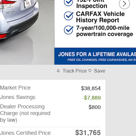
Track Price
Save
Market Price
$38,854
Jones Savings
-$7,889
Dealer Processing
$800
Charge (not required
by law)
$31,765
Jones Certified Price