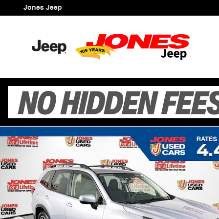
Skip to main content
Jones Jeep
Certified 2024 Subaru Forester Premium SUV Photo 1 o